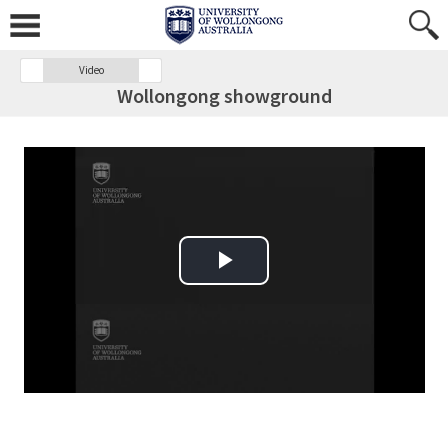
Video
Wollongong showground
Play Video