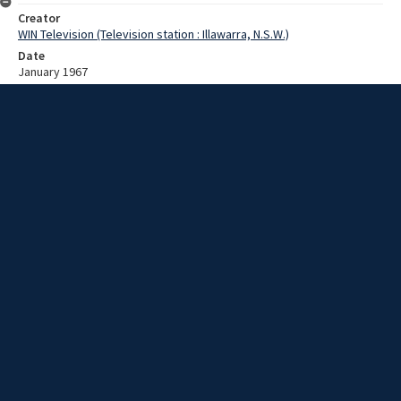
Creator
WIN Television (Television station : Illawarra, N.S.W.)
Date
January 1967
Description
Views of Wollongong showground, with some work in progress. Film
with no script.
Extent
00:01:05
Subject
Television broadcasting
WIN TV Collection
WIN4 Collection : News
Rights
Copyright WIN Corporation PTY LTD. All rights reserved. Reproduced
with permission. Commercial use is prohibited.
Source
University of Wollongong Archives, collection d75_N3_1_67-01-
16_67-01-20_04
Item ID
d75_N3_1_67-01-16_67-01-20_04