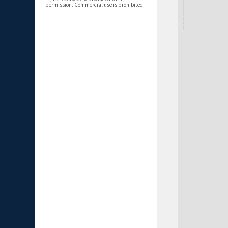
permission. Commercial use is prohibited.