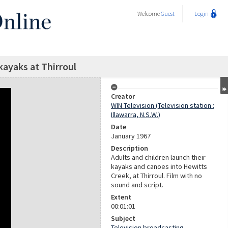
Welcome
Guest
Login
ayaks at Thirroul
Creator
WIN Television (Television station :
Illawarra, N.S.W.)
Date
January 1967
Description
Adults and children launch their
kayaks and canoes into Hewitts
Creek, at Thirroul. Film with no
sound and script.
Extent
00:01:01
Subject
Television broadcasting