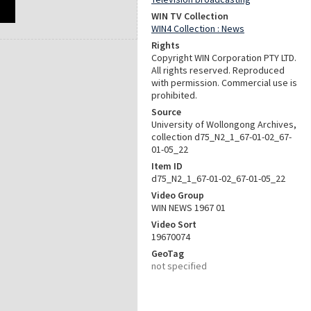
WIN TV Collection
WIN4 Collection : News
Rights
Copyright WIN Corporation PTY LTD.
All rights reserved. Reproduced
with permission. Commercial use is
prohibited.
Source
University of Wollongong Archives,
collection d75_N2_1_67-01-02_67-
01-05_22
Item ID
d75_N2_1_67-01-02_67-01-05_22
Video Group
WIN NEWS 1967 01
Video Sort
19670074
GeoTag
not specified