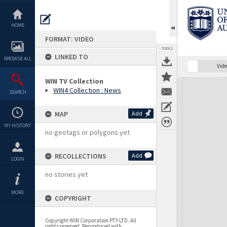
Skip
to
content
HOME
FORMAT: VIDEO
TOOLS
LINKED TO
BROWSE ALL
Vide
WIN TV Collection
Expand/collapse
WIN4 Collection : News
SEARCH
MAP
Add
MY HISTORY
no geotags or polygons yet
RECOLLECTIONS
Add
LOGIN
no stories yet
MORE
COPYRIGHT
Copyright WIN Corporation PTY LTD. All
rights reserved. Reproduced with