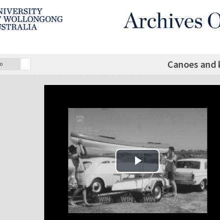
Canoes and k
o
Play Video