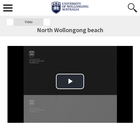
Video
North Wollongong beach
Play Video