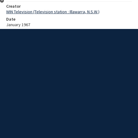
Creator
WIN Television (Television station : Illawarra, N.S.W.)
Date
January 1967
Description
Surfer, swimmers, and sunbathers at North Wollongong Beach. Film
with no script.
Extent
00:01:20
Subject
Television broadcasting
WIN TV Collection
WIN4 Collection : News
Rights
Copyright WIN Corporation PTY LTD. All rights reserved. Reproduced
with permission. Commercial use is prohibited.
Source
University of Wollongong Archives, collection d75_N2_1_67-01-
02_67-01-05_19
Item ID
d75_N2_1_67-01-02_67-01-05_19