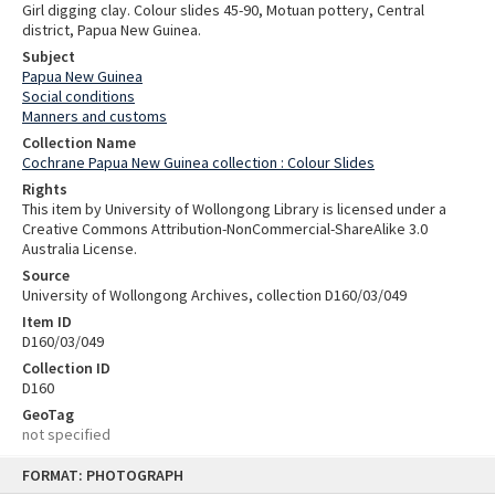
Girl digging clay. Colour slides 45-90, Motuan pottery, Central
district, Papua New Guinea.
Subject
Papua New Guinea
Social conditions
Manners and customs
Collection Name
Cochrane Papua New Guinea collection : Colour Slides
Rights
This item by University of Wollongong Library is licensed under a
Creative Commons Attribution-NonCommercial-ShareAlike 3.0
Australia License.
Source
University of Wollongong Archives, collection D160/03/049
Item ID
D160/03/049
Collection ID
D160
GeoTag
not specified
Skip
FORMAT: PHOTOGRAPH
to
content