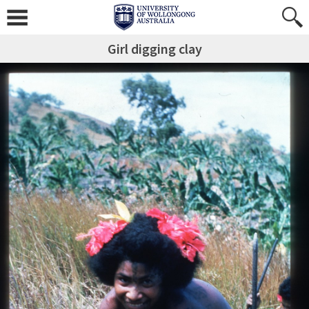
Girl digging clay