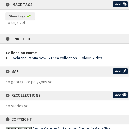
IMAGE TAGS
Add
Show tags
no tags yet
LINKED TO
Collection Name
Cochrane Papua New Guinea collection : Colour Slides
MAP
Add
no geotags or polygons yet
RECOLLECTIONS
Add
no stories yet
COPYRIGHT
Creative Commons Attribution-NonCommercial-ShareAlike