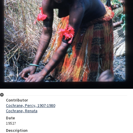
Contributor
Cochrane, Percy, 1907-1980
Cochrane, Renata
Date
1952?
Description