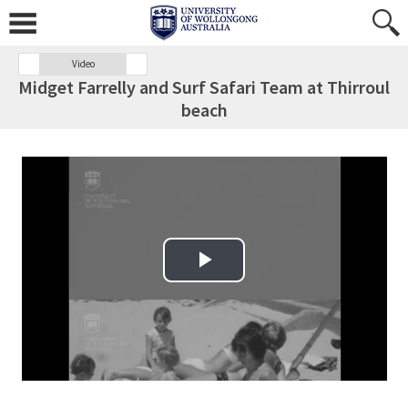
Video
Midget Farrelly and Surf Safari Team at Thirroul
beach
Play Video