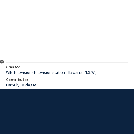
Creator
WIN Television (Television station : Illawarra, N.S.W.)
Contributor
Farrelly, Mideget
Brown, Bob
Connelly, Robert
Kelly, Ray
Date
19 January 1967
Description
The Sun (newspaper) Surf Safari Team at Thirroul beach. Surfers
Midget Farrelly, Bob Brown, Ray, Lelland Robert Connelly were in