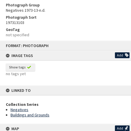
Photograph Group
Negatives 1973-13-n.d.
Photograph Sort
197313103
GeoTag
not specified
Skip
FORMAT: PHOTOGRAPH
to
content
IMAGE TAGS
Add
Show tags
no tags yet
LINKED TO
Collection Series
Negatives
Buildings and Grounds
MAP
Add