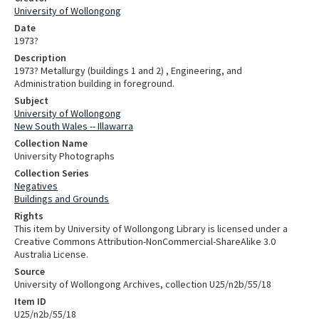
University of Wollongong
Date
1973?
Description
1973? Metallurgy (buildings 1 and 2) , Engineering, and
Administration building in foreground.
Subject
University of Wollongong
New South Wales -- Illawarra
Collection Name
University Photographs
Collection Series
Negatives
Buildings and Grounds
Rights
This item by University of Wollongong Library is licensed under a
Creative Commons Attribution-NonCommercial-ShareAlike 3.0
Australia License.
Source
University of Wollongong Archives, collection U25/n2b/55/18
Item ID
U25/n2b/55/18