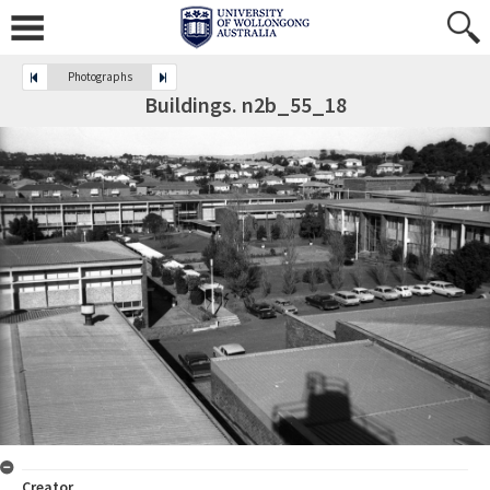
Photographs
Buildings. n2b_55_18
Creator