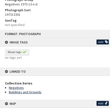
Negatives 1973-13-n.d.
Photograph Sort
197313301
GeoTag
not specified
Skip
FORMAT: PHOTOGRAPH
to
content
IMAGE TAGS
Add
Show tags
no tags yet
LINKED TO
Collection Series
Negatives
Buildings and Grounds
MAP
Add