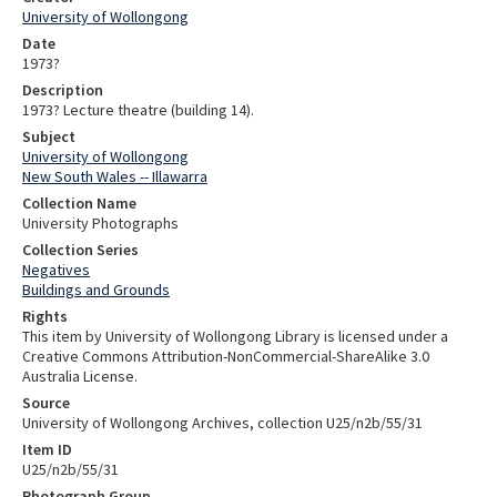
University of Wollongong
Date
1973?
Description
1973? Lecture theatre (building 14).
Subject
University of Wollongong
New South Wales -- Illawarra
Collection Name
University Photographs
Collection Series
Negatives
Buildings and Grounds
Rights
This item by University of Wollongong Library is licensed under a
Creative Commons Attribution-NonCommercial-ShareAlike 3.0
Australia License.
Source
University of Wollongong Archives, collection U25/n2b/55/31
Item ID
U25/n2b/55/31
Photograph Group