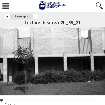
Photographs
Lecture theatre. n2b_55_31
Creator