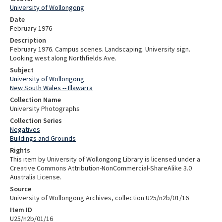
University of Wollongong
Date
February 1976
Description
February 1976. Campus scenes. Landscaping. University sign.
Looking west along Northfields Ave.
Subject
University of Wollongong
New South Wales -- Illawarra
Collection Name
University Photographs
Collection Series
Negatives
Buildings and Grounds
Rights
This item by University of Wollongong Library is licensed under a
Creative Commons Attribution-NonCommercial-ShareAlike 3.0
Australia License.
Source
University of Wollongong Archives, collection U25/n2b/01/16
Item ID
U25/n2b/01/16