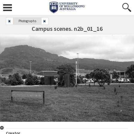
Photographs
Campus scenes. n2b_01_16
Creator