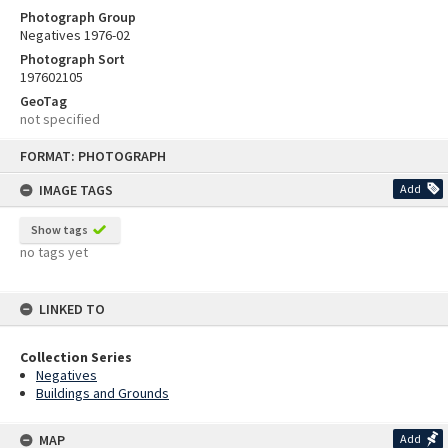
Photograph Group
Negatives 1976-02
Photograph Sort
197602105
GeoTag
not specified
Skip
FORMAT: PHOTOGRAPH
to
content
IMAGE TAGS
Add
Show tags
no tags yet
LINKED TO
Collection Series
Negatives
Buildings and Grounds
MAP
Add