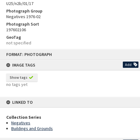
U25/n2b/01/17
Photograph Group
Negatives 1976-02
Photograph Sort
197602106
GeoTag
not specified
Skip
FORMAT: PHOTOGRAPH
to
content
IMAGE TAGS
Add
Show tags
no tags yet
LINKED TO
Collection Series
Negatives
Buildings and Grounds