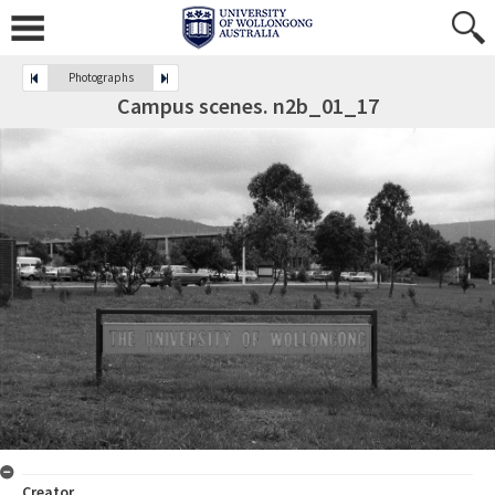
Photographs
Campus scenes. n2b_01_17
Creator