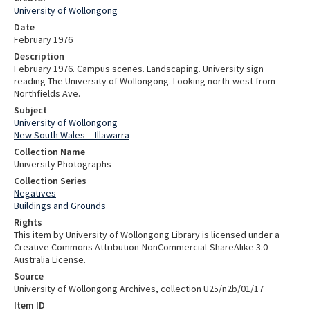
University of Wollongong
Date
February 1976
Description
February 1976. Campus scenes. Landscaping. University sign
reading The University of Wollongong. Looking north-west from
Northfields Ave.
Subject
University of Wollongong
New South Wales -- Illawarra
Collection Name
University Photographs
Collection Series
Negatives
Buildings and Grounds
Rights
This item by University of Wollongong Library is licensed under a
Creative Commons Attribution-NonCommercial-ShareAlike 3.0
Australia License.
Source
University of Wollongong Archives, collection U25/n2b/01/17
Item ID