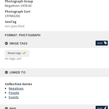
Photograph Group
Negatives 1976-02
Photograph Sort
197602201
GeoTag
not specified
Skip
FORMAT: PHOTOGRAPH
to
content
IMAGE TAGS
Add
Show tags
no tags yet
LINKED TO
Collection Series
Negatives
People
Events
MAP
Add