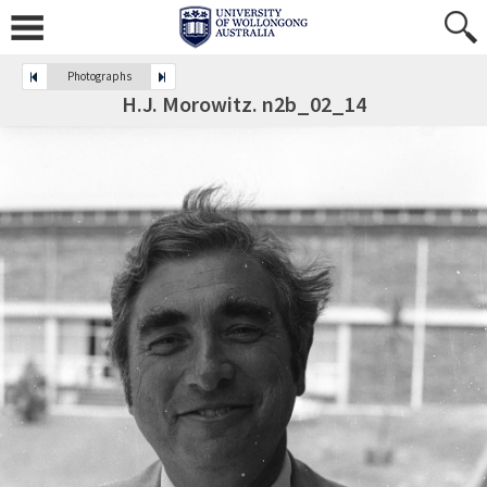
Photographs
H.J. Morowitz. n2b_02_14