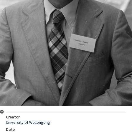
Creator
University of Wollongong
Date