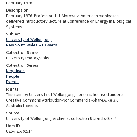
February 1976
Description
February 1976. Professor H. J. Morowitz. American biophysicist
delivered introductory lecture at Conference on Energy in Biological
Systems.
Subject
University of Wollongong
New South Wales -- Illawarra
Collection Name
University Photographs
Collection Series
Negatives
People
Events
Rights
This item by University of Wollongong Library is licensed under a
Creative Commons Attribution-NonCommercial-ShareAlike 3.0
Australia License.
Source
University of Wollongong Archives, collection U25/n2b/02/14
Item ID
U25/n2b/02/14