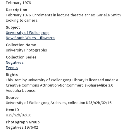
February 1976
Description
February 1976. Enrolments in lecture theatre annex. Garielle Smith
looking to camera.
Subject
University of Wollongong
New South Wales -- Illawarra
Collection Name
University Photographs
Collection Series
Negatives
Events
Rights
This item by University of Wollongong Library is licensed under a
Creative Commons Attribution-NonCommercial-ShareAlike 3.0
Australia License.
Source
University of Wollongong Archives, collection U25/n2b/02/16
Item ID
U25/n2b/02/16
Photograph Group
Negatives 1976-02