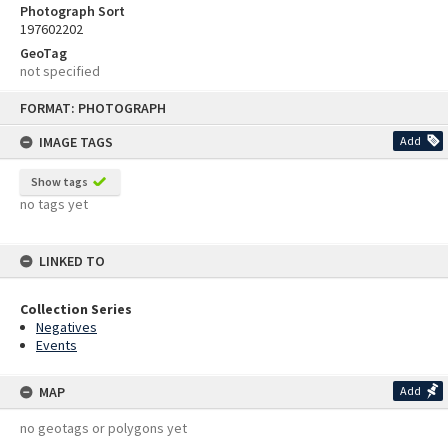
Photograph Sort
197602202
GeoTag
not specified
Skip
FORMAT: PHOTOGRAPH
to
content
IMAGE TAGS
Add
Show tags
no tags yet
LINKED TO
Collection Series
Negatives
Events
MAP
Add
no geotags or polygons yet