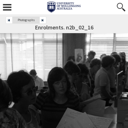
Photographs
Enrolments. n2b_02_16