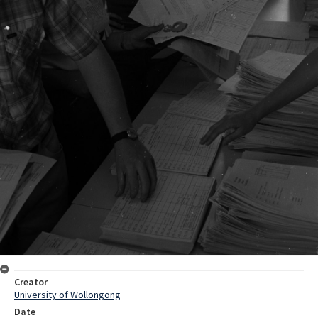
Creator
University of Wollongong
Date