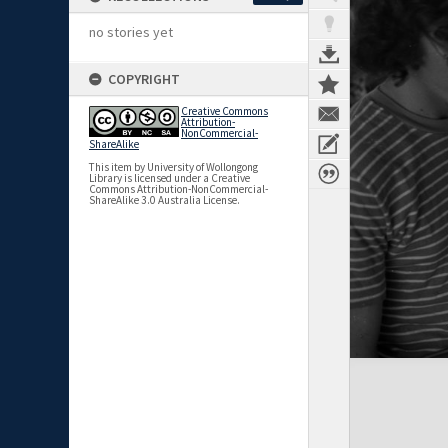
no stories yet
COPYRIGHT
Creative Commons
Attribution-
NonCommercial-
ShareAlike
This item by University of Wollongong
Library is licensed under a Creative
Commons Attribution-NonCommercial-
ShareAlike 3.0 Australia License.