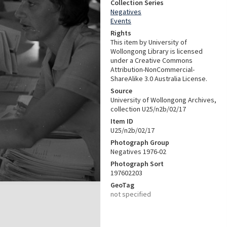
Collection Series
Negatives
Events
Rights
This item by University of
Wollongong Library is licensed
under a Creative Commons
Attribution-NonCommercial-
ShareAlike 3.0 Australia License.
Source
University of Wollongong Archives,
collection U25/n2b/02/17
Item ID
U25/n2b/02/17
Photograph Group
Negatives 1976-02
Photograph Sort
197602203
GeoTag
not specified