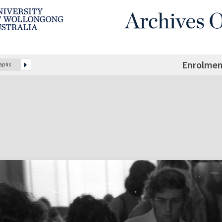
Enrolmen
raphs