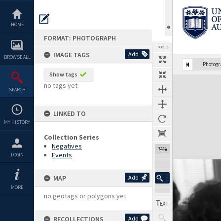
Skip
to
content
HOME
FORMAT: PHOTOGRAPH
TOOLS
IMAGE TAGS
Add
BROWSE ALL
Photog
Show tags
Expand/collapse
no tags yet
SEARCH
LINKED TO
MY HISTORY
Collection Series
Negatives
74%
Events
LOGIN
MAP
Add
MORE
no geotags or polygons yet
RECOLLECTIONS
Add