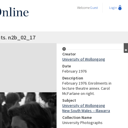
Welcome
Guest
Login
ts. n2b_02_17
Creator
University of Wollongong
Date
February 1976
Description
February 1976. Enrolments in
lecture theatre annex. Carol
McFarlane on right.
Subject
University of Wollongong
New South Wales -- Illawarra
Collection Name
University Photographs