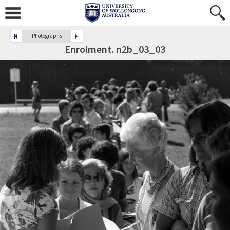
Photographs
Enrolment. n2b_03_03