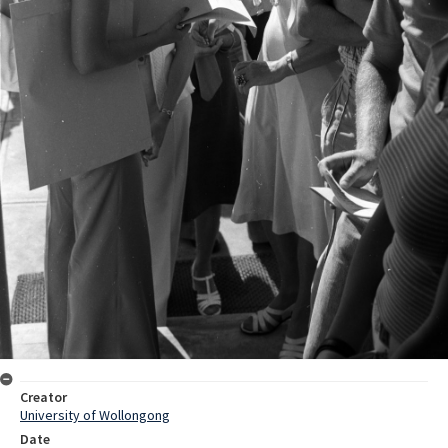
Creator
University of Wollongong
Date