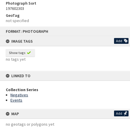
Photograph Sort
197602303
GeoTag
not specified
Skip
FORMAT: PHOTOGRAPH
to
content
IMAGE TAGS
Add
Show tags
no tags yet
LINKED TO
Collection Series
Negatives
Events
MAP
Add
no geotags or polygons yet