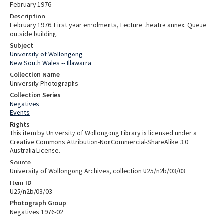
February 1976
Description
February 1976. First year enrolments, Lecture theatre annex. Queue
outside building.
Subject
University of Wollongong
New South Wales -- Illawarra
Collection Name
University Photographs
Collection Series
Negatives
Events
Rights
This item by University of Wollongong Library is licensed under a
Creative Commons Attribution-NonCommercial-ShareAlike 3.0
Australia License.
Source
University of Wollongong Archives, collection U25/n2b/03/03
Item ID
U25/n2b/03/03
Photograph Group
Negatives 1976-02