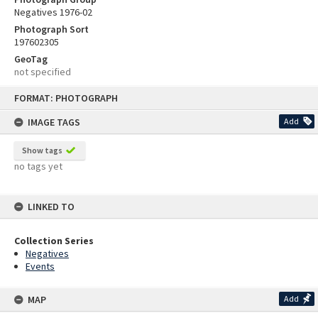
Negatives 1976-02
Photograph Sort
197602305
GeoTag
not specified
Skip
FORMAT: PHOTOGRAPH
to
content
IMAGE TAGS
Add
Show tags
no tags yet
LINKED TO
Collection Series
Negatives
Events
MAP
Add