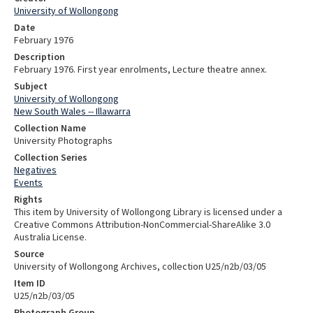
University of Wollongong
Date
February 1976
Description
February 1976. First year enrolments, Lecture theatre annex.
Subject
University of Wollongong
New South Wales -- Illawarra
Collection Name
University Photographs
Collection Series
Negatives
Events
Rights
This item by University of Wollongong Library is licensed under a
Creative Commons Attribution-NonCommercial-ShareAlike 3.0
Australia License.
Source
University of Wollongong Archives, collection U25/n2b/03/05
Item ID
U25/n2b/03/05
Photograph Group