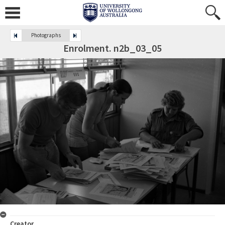
Photographs
Enrolment. n2b_03_05
Creator