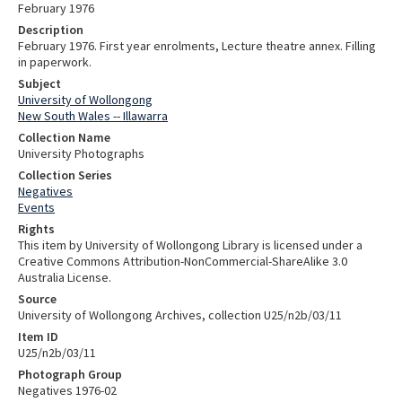
February 1976
Description
February 1976. First year enrolments, Lecture theatre annex. Filling
in paperwork.
Subject
University of Wollongong
New South Wales -- Illawarra
Collection Name
University Photographs
Collection Series
Negatives
Events
Rights
This item by University of Wollongong Library is licensed under a
Creative Commons Attribution-NonCommercial-ShareAlike 3.0
Australia License.
Source
University of Wollongong Archives, collection U25/n2b/03/11
Item ID
U25/n2b/03/11
Photograph Group
Negatives 1976-02