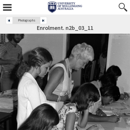
Photographs
Enrolment. n2b_03_11