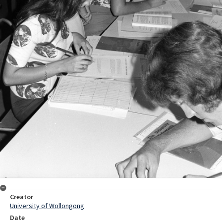
Creator
University of Wollongong
Date