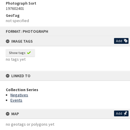
Photograph Sort
197602401
GeoTag
not specified
Skip
FORMAT: PHOTOGRAPH
to
content
IMAGE TAGS
Add
Show tags
no tags yet
LINKED TO
Collection Series
Negatives
Events
MAP
Add
no geotags or polygons yet