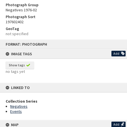
Photograph Group
Negatives 1976-02
Photograph Sort
197602402
GeoTag
not specified
Skip
FORMAT: PHOTOGRAPH
to
content
IMAGE TAGS
Add
Show tags
no tags yet
LINKED TO
Collection Series
Negatives
Events
MAP
Add