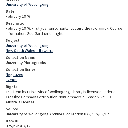
University of Wollongong
Date
February 1976
Description
February 1976. First year enrolments, Lecture theatre annex. Course
information. Sue Gardner on right.
Subject
University of Wollongong
New South Wales -- Illawarra
Collection Name
University Photographs
Collection Series
Negatives
Events
Rights
This item by University of Wollongong Library is licensed under a
Creative Commons Attribution-NonCommercial-ShareAlike 3.0
Australia License.
Source
University of Wollongong Archives, collection U25/n2b/03/12
Item ID
U25/n2b/03/12