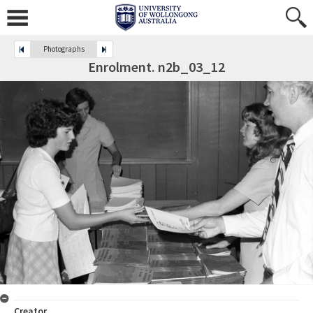
Photographs
Enrolment. n2b_03_12
Creator