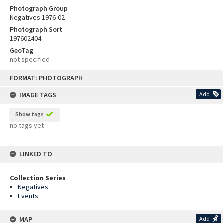
Photograph Group
Negatives 1976-02
Photograph Sort
197602404
GeoTag
not specified
Skip
FORMAT: PHOTOGRAPH
to
content
IMAGE TAGS
Add
Show tags
no tags yet
LINKED TO
Collection Series
Negatives
Events
MAP
Add