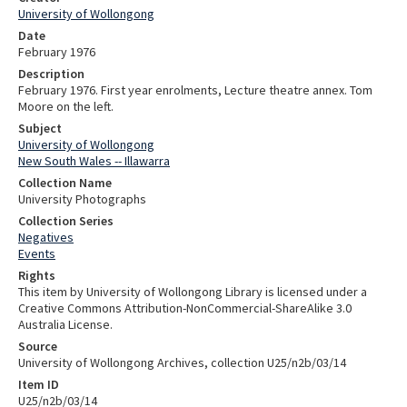
University of Wollongong
Date
February 1976
Description
February 1976. First year enrolments, Lecture theatre annex. Tom
Moore on the left.
Subject
University of Wollongong
New South Wales -- Illawarra
Collection Name
University Photographs
Collection Series
Negatives
Events
Rights
This item by University of Wollongong Library is licensed under a
Creative Commons Attribution-NonCommercial-ShareAlike 3.0
Australia License.
Source
University of Wollongong Archives, collection U25/n2b/03/14
Item ID
U25/n2b/03/14