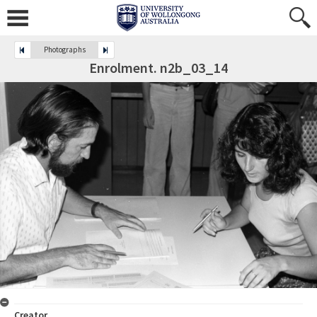
Photographs
Enrolment. n2b_03_14
Creator