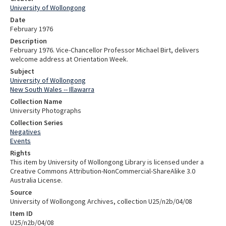
University of Wollongong
Date
February 1976
Description
February 1976. Vice-Chancellor Professor Michael Birt, delivers
welcome address at Orientation Week.
Subject
University of Wollongong
New South Wales -- Illawarra
Collection Name
University Photographs
Collection Series
Negatives
Events
Rights
This item by University of Wollongong Library is licensed under a
Creative Commons Attribution-NonCommercial-ShareAlike 3.0
Australia License.
Source
University of Wollongong Archives, collection U25/n2b/04/08
Item ID
U25/n2b/04/08