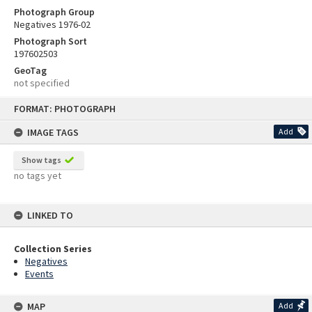
Photograph Group
Negatives 1976-02
Photograph Sort
197602503
GeoTag
not specified
Skip
FORMAT: PHOTOGRAPH
to
content
IMAGE TAGS
Add
Show tags
no tags yet
LINKED TO
Collection Series
Negatives
Events
MAP
Add