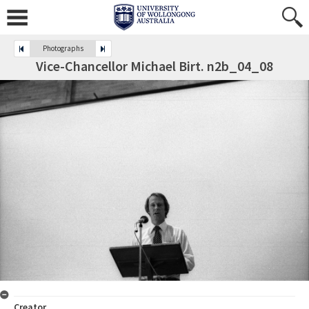
Photographs
Vice-Chancellor Michael Birt. n2b_04_08
Creator