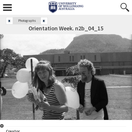
Photographs
Orientation Week. n2b_04_15
Creator