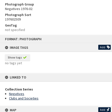
Photograph Group
Negatives 1976-02
Photograph Sort
197602509
GeoTag
not specified
Skip
FORMAT: PHOTOGRAPH
to
content
IMAGE TAGS
Add
Show tags
no tags yet
LINKED TO
Collection Series
Negatives
Clubs and Societies
MAP
Add