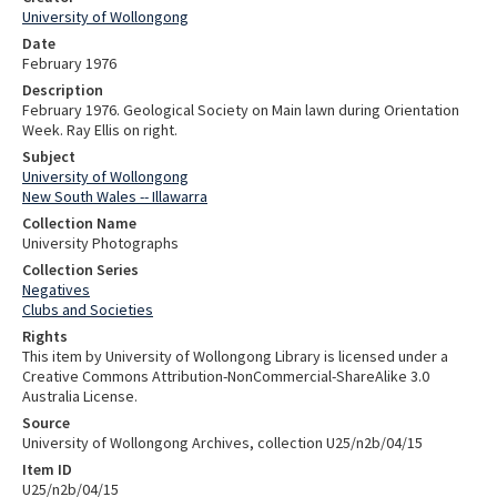
University of Wollongong
Date
February 1976
Description
February 1976. Geological Society on Main lawn during Orientation
Week. Ray Ellis on right.
Subject
University of Wollongong
New South Wales -- Illawarra
Collection Name
University Photographs
Collection Series
Negatives
Clubs and Societies
Rights
This item by University of Wollongong Library is licensed under a
Creative Commons Attribution-NonCommercial-ShareAlike 3.0
Australia License.
Source
University of Wollongong Archives, collection U25/n2b/04/15
Item ID
U25/n2b/04/15