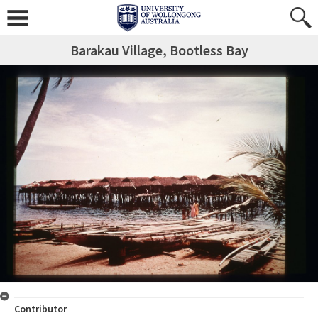
Barakau Village, Bootless Bay
Contributor