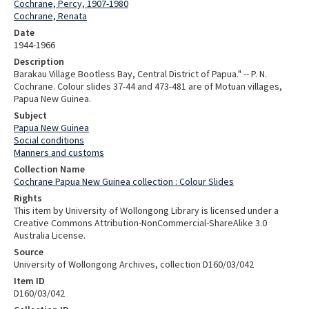
Cochrane, Percy, 1907-1980
Cochrane, Renata
Date
1944-1966
Description
Barakau Village Bootless Bay, Central District of Papua." -- P. N.
Cochrane. Colour slides 37-44 and 473-481 are of Motuan villages,
Papua New Guinea.
Subject
Papua New Guinea
Social conditions
Manners and customs
Collection Name
Cochrane Papua New Guinea collection : Colour Slides
Rights
This item by University of Wollongong Library is licensed under a
Creative Commons Attribution-NonCommercial-ShareAlike 3.0
Australia License.
Source
University of Wollongong Archives, collection D160/03/042
Item ID
D160/03/042