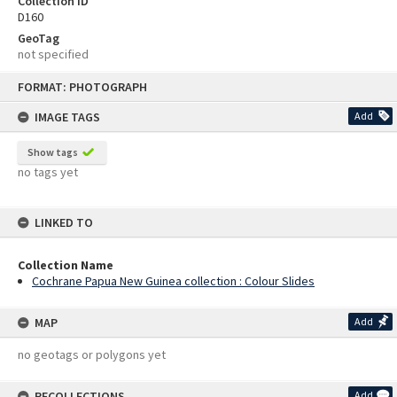
Collection ID
D160
GeoTag
not specified
Skip
FORMAT: PHOTOGRAPH
to
content
IMAGE TAGS
Add
Show tags
no tags yet
LINKED TO
Collection Name
Cochrane Papua New Guinea collection : Colour Slides
MAP
Add
no geotags or polygons yet
RECOLLECTIONS
Add