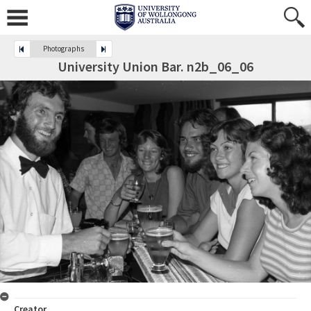
Photographs
University Union Bar. n2b_06_06
Creator