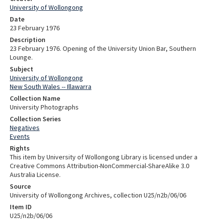
University of Wollongong
Date
23 February 1976
Description
23 February 1976. Opening of the University Union Bar, Southern
Lounge.
Subject
University of Wollongong
New South Wales -- Illawarra
Collection Name
University Photographs
Collection Series
Negatives
Events
Rights
This item by University of Wollongong Library is licensed under a
Creative Commons Attribution-NonCommercial-ShareAlike 3.0
Australia License.
Source
University of Wollongong Archives, collection U25/n2b/06/06
Item ID
U25/n2b/06/06