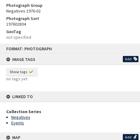
Photograph Group
Negatives 1976-02
Photograph Sort
197602804
GeoTag
not specified
Skip
FORMAT: PHOTOGRAPH
to
content
IMAGE TAGS
Add
Show tags
no tags yet
LINKED TO
Collection Series
Negatives
Events
MAP
Add