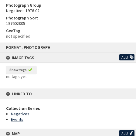
Photograph Group
Negatives 1976-02
Photograph Sort
197602805
GeoTag
not specified
Skip
FORMAT: PHOTOGRAPH
to
content
IMAGE TAGS
Add
Show tags
no tags yet
LINKED TO
Collection Series
Negatives
Events
MAP
Add