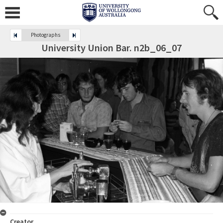
Photographs
University Union Bar. n2b_06_07
Creator