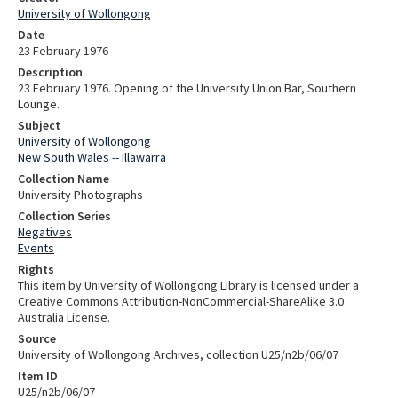
University of Wollongong
Date
23 February 1976
Description
23 February 1976. Opening of the University Union Bar, Southern
Lounge.
Subject
University of Wollongong
New South Wales -- Illawarra
Collection Name
University Photographs
Collection Series
Negatives
Events
Rights
This item by University of Wollongong Library is licensed under a
Creative Commons Attribution-NonCommercial-ShareAlike 3.0
Australia License.
Source
University of Wollongong Archives, collection U25/n2b/06/07
Item ID
U25/n2b/06/07