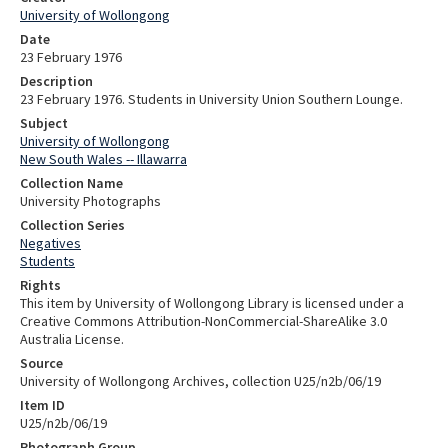
University of Wollongong
Date
23 February 1976
Description
23 February 1976. Students in University Union Southern Lounge.
Subject
University of Wollongong
New South Wales -- Illawarra
Collection Name
University Photographs
Collection Series
Negatives
Students
Rights
This item by University of Wollongong Library is licensed under a
Creative Commons Attribution-NonCommercial-ShareAlike 3.0
Australia License.
Source
University of Wollongong Archives, collection U25/n2b/06/19
Item ID
U25/n2b/06/19
Photograph Group