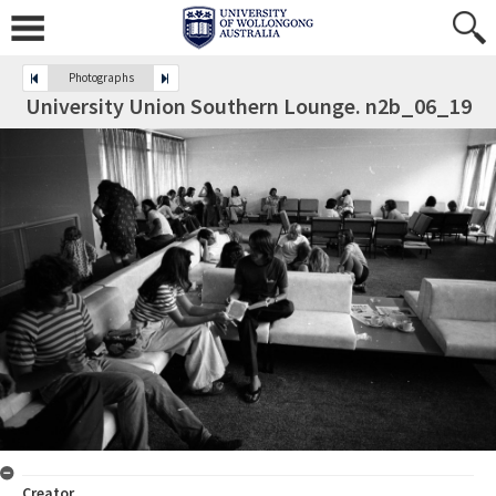
Photographs
University Union Southern Lounge. n2b_06_19
Creator