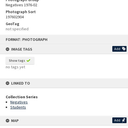
Negatives 1976-02
Photograph Sort
197602904
GeoTag
not specified
Skip
FORMAT: PHOTOGRAPH
to
content
IMAGE TAGS
Add
Show tags
no tags yet
LINKED TO
Collection Series
Negatives
Students
MAP
Add