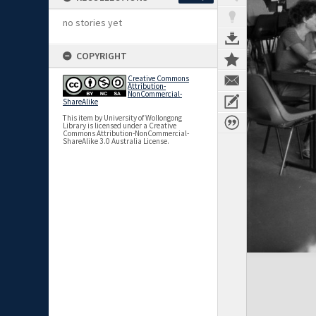
no stories yet
COPYRIGHT
Creative Commons
Attribution-
NonCommercial-
ShareAlike
This item by University of Wollongong
Library is licensed under a Creative
Commons Attribution-NonCommercial-
ShareAlike 3.0 Australia License.