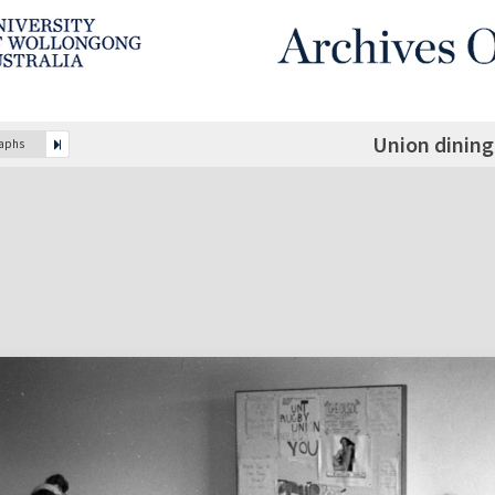
Union dinin
raphs