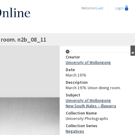
Welcome
Guest
Login
g room. n2b_08_11
Creator
University of Wollongong
Date
March 1976
Description
March 1976. Union dining room.
Subject
University of Wollongong
New South Wales -- Illawarra
Collection Name
University Photographs
Collection Series
Negatives