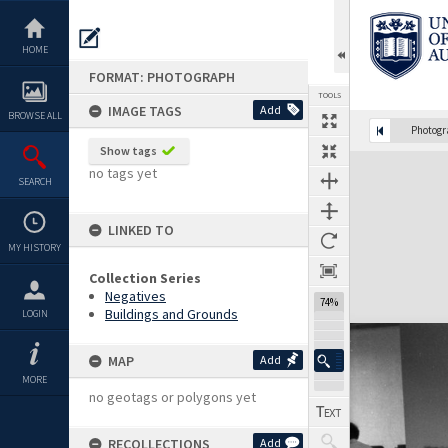
Skip
to
content
HOME
FORMAT: PHOTOGRAPH
TOOLS
IMAGE TAGS
Add
BROWSE ALL
Photog
Show tags
Expand/collapse
no tags yet
SEARCH
LINKED TO
MY HISTORY
Collection Series
Negatives
74%
Buildings and Grounds
LOGIN
MAP
Add
MORE
no geotags or polygons yet
RECOLLECTIONS
Add