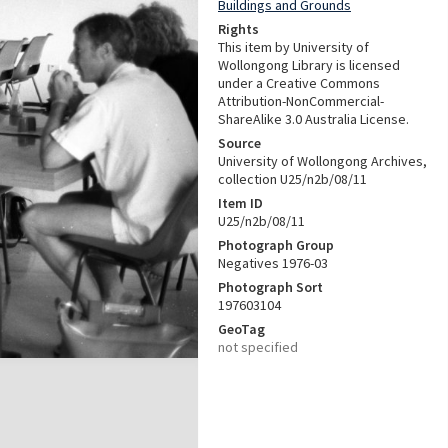
Buildings and Grounds
Rights
This item by University of
Wollongong Library is licensed
under a Creative Commons
Attribution-NonCommercial-
ShareAlike 3.0 Australia License.
Source
University of Wollongong Archives,
collection U25/n2b/08/11
Item ID
U25/n2b/08/11
Photograph Group
Negatives 1976-03
Photograph Sort
197603104
GeoTag
not specified