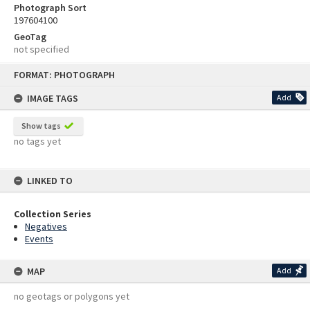
Photograph Sort
197604100
GeoTag
not specified
Skip
FORMAT: PHOTOGRAPH
to
content
IMAGE TAGS
Add
Show tags
no tags yet
LINKED TO
Collection Series
Negatives
Events
MAP
Add
no geotags or polygons yet