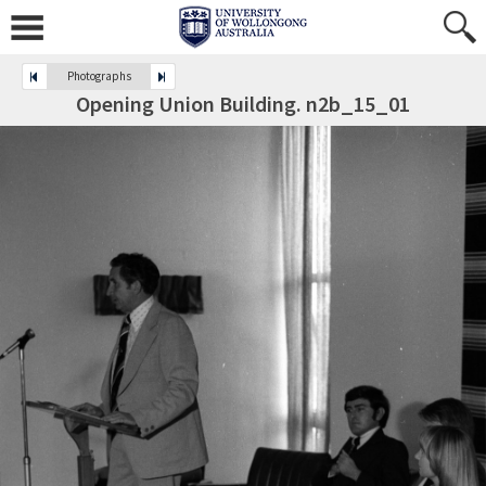
Photographs
Opening Union Building. n2b_15_01