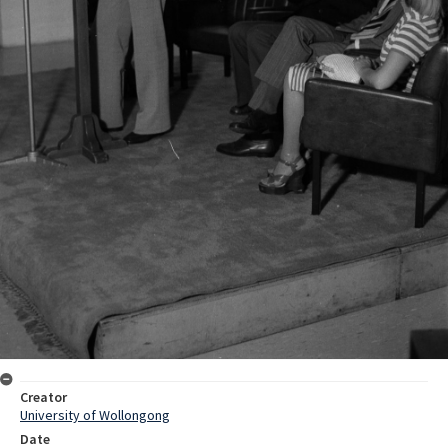
Creator
University of Wollongong
Date