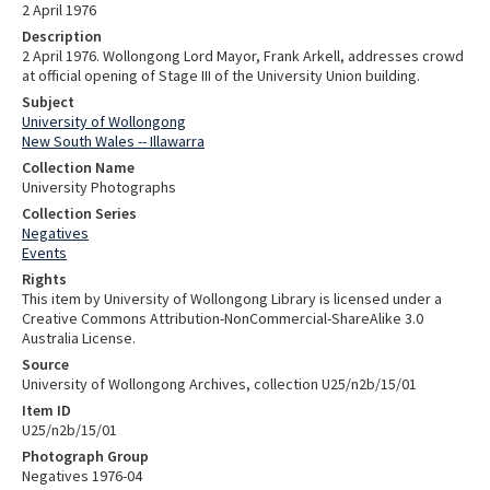
2 April 1976
Description
2 April 1976. Wollongong Lord Mayor, Frank Arkell, addresses crowd
at official opening of Stage III of the University Union building.
Subject
University of Wollongong
New South Wales -- Illawarra
Collection Name
University Photographs
Collection Series
Negatives
Events
Rights
This item by University of Wollongong Library is licensed under a
Creative Commons Attribution-NonCommercial-ShareAlike 3.0
Australia License.
Source
University of Wollongong Archives, collection U25/n2b/15/01
Item ID
U25/n2b/15/01
Photograph Group
Negatives 1976-04