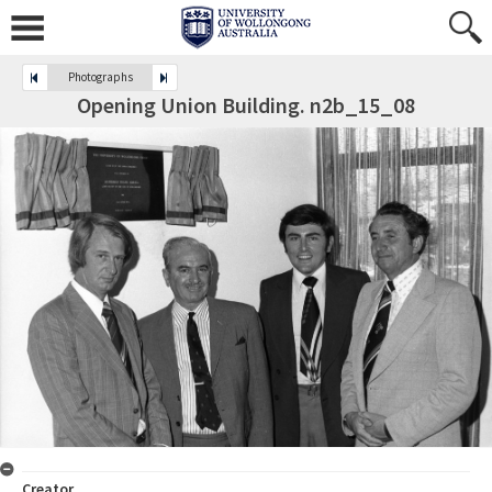
Photographs
Opening Union Building. n2b_15_08
Creator