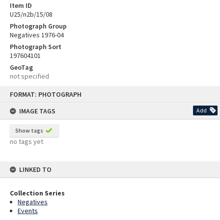
Item ID
U25/n2b/15/08
Photograph Group
Negatives 1976-04
Photograph Sort
197604101
GeoTag
not specified
Skip
FORMAT: PHOTOGRAPH
to
content
IMAGE TAGS
Add
Show tags
no tags yet
LINKED TO
Collection Series
Negatives
Events