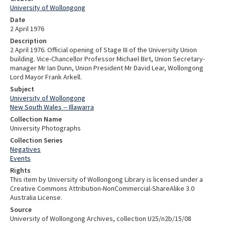
University of Wollongong
Date
2 April 1976
Description
2 April 1976. Official opening of Stage III of the University Union
building. Vice-Chancellor Professor Michael Birt, Union Secretary-
manager Mr Ian Dunn, Union President Mr David Lear, Wollongong
Lord Mayor Frank Arkell.
Subject
University of Wollongong
New South Wales -- Illawarra
Collection Name
University Photographs
Collection Series
Negatives
Events
Rights
This item by University of Wollongong Library is licensed under a
Creative Commons Attribution-NonCommercial-ShareAlike 3.0
Australia License.
Source
University of Wollongong Archives, collection U25/n2b/15/08