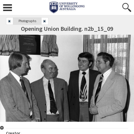
Photographs
Opening Union Building. n2b_15_09
Creator