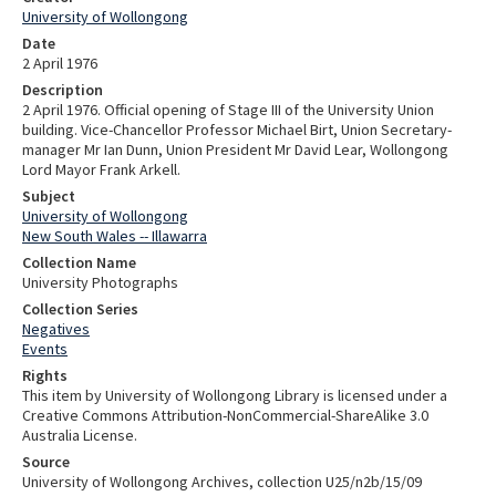
University of Wollongong
Date
2 April 1976
Description
2 April 1976. Official opening of Stage III of the University Union
building. Vice-Chancellor Professor Michael Birt, Union Secretary-
manager Mr Ian Dunn, Union President Mr David Lear, Wollongong
Lord Mayor Frank Arkell.
Subject
University of Wollongong
New South Wales -- Illawarra
Collection Name
University Photographs
Collection Series
Negatives
Events
Rights
This item by University of Wollongong Library is licensed under a
Creative Commons Attribution-NonCommercial-ShareAlike 3.0
Australia License.
Source
University of Wollongong Archives, collection U25/n2b/15/09