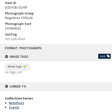
Item ID
U25/n2b/15/09
Photograph Group
Negatives 1976-04
Photograph Sort
197604102
GeoTag
not specified
Skip
FORMAT: PHOTOGRAPH
to
content
IMAGE TAGS
Add
Show tags
no tags yet
LINKED TO
Collection Series
Negatives
Events