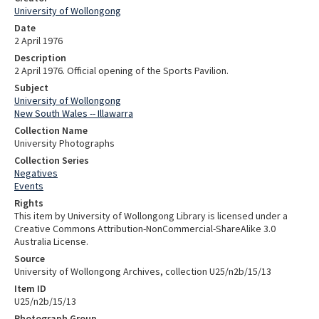
University of Wollongong
Date
2 April 1976
Description
2 April 1976. Official opening of the Sports Pavilion.
Subject
University of Wollongong
New South Wales -- Illawarra
Collection Name
University Photographs
Collection Series
Negatives
Events
Rights
This item by University of Wollongong Library is licensed under a
Creative Commons Attribution-NonCommercial-ShareAlike 3.0
Australia License.
Source
University of Wollongong Archives, collection U25/n2b/15/13
Item ID
U25/n2b/15/13
Photograph Group