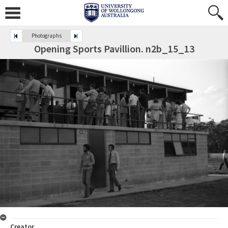
Photographs
Opening Sports Pavillion. n2b_15_13
Creator