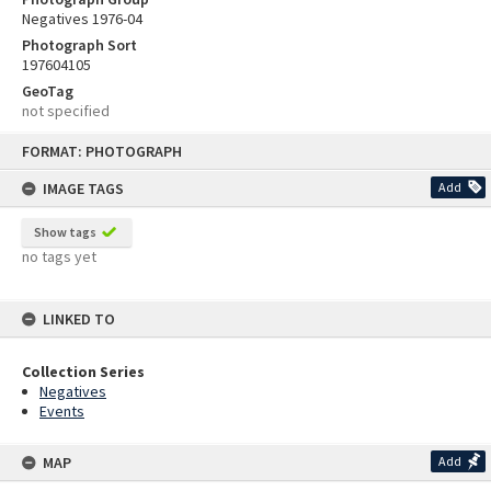
Negatives 1976-04
Photograph Sort
197604105
GeoTag
not specified
Skip
FORMAT: PHOTOGRAPH
to
content
IMAGE TAGS
Add
Show tags
no tags yet
LINKED TO
Collection Series
Negatives
Events
MAP
Add