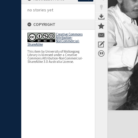
no stories yet
COPYRIGHT
Creative Commons
Attribution-
NonCommercial-
ShareAlike
This item by University of Wollongong
Library is licensed under a Creative
Commons Attribution-NonCommercial-
ShareAlike 3.0 Australia License.