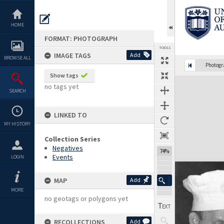
Skip
to
content
HOME
FORMAT: PHOTOGRAPH
TOOLS
IMAGE TAGS
Add
BROWSE ALL
Photog
Show tags
Expand/collapse
no tags yet
SEARCH
LINKED TO
MY HISTORY
Collection Series
Negatives
74%
Events
LOGIN
MAP
Add
MORE
no geotags or polygons yet
RECOLLECTIONS
Add