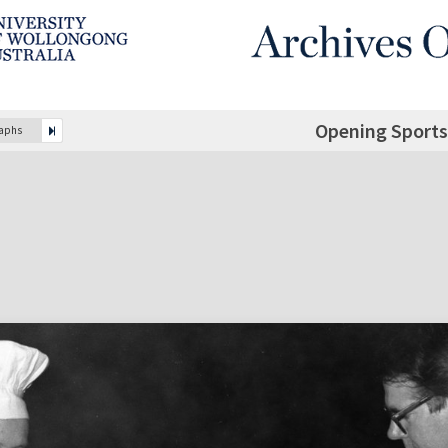
Opening Sports
raphs