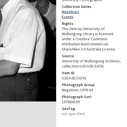
Collection Series
Negatives
Events
Rights
This item by University of
Wollongong Library is licensed
under a Creative Commons
Attribution-NonCommercial-
ShareAlike 3.0 Australia License.
Source
University of Wollongong Archives,
collection U25/n2b/16/01
Item ID
U25/n2b/16/01
Photograph Group
Negatives 1976-04
Photograph Sort
197604109
GeoTag
not specified