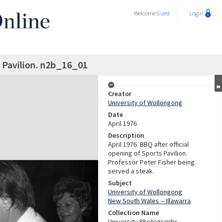
Welcome
Guest
Login
 Pavilion. n2b_16_01
Creator
University of Wollongong
Date
April 1976
Description
April 1976. BBQ after official
opening of Sports Pavilion.
Professor Peter Fisher being
served a steak.
Subject
University of Wollongong
New South Wales -- Illawarra
Collection Name
University Photographs