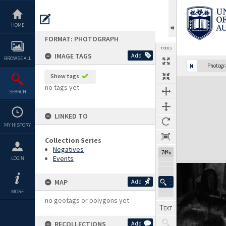
Skip
to
content
HOME
FORMAT: PHOTOGRAPH
TOOLS
IMAGE TAGS
Add
BROWSE ALL
Photog
Show tags
Expand/collapse
no tags yet
SEARCH
LINKED TO
MY HISTORY
Collection Series
Negatives
74%
Events
LOGIN
MAP
Add
MORE
no geotags or polygons yet
RECOLLECTIONS
Add