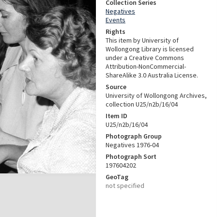
Collection Series
Negatives
Events
Rights
This item by University of
Wollongong Library is licensed
under a Creative Commons
Attribution-NonCommercial-
ShareAlike 3.0 Australia License.
Source
University of Wollongong Archives,
collection U25/n2b/16/04
Item ID
U25/n2b/16/04
Photograph Group
Negatives 1976-04
Photograph Sort
197604202
GeoTag
not specified