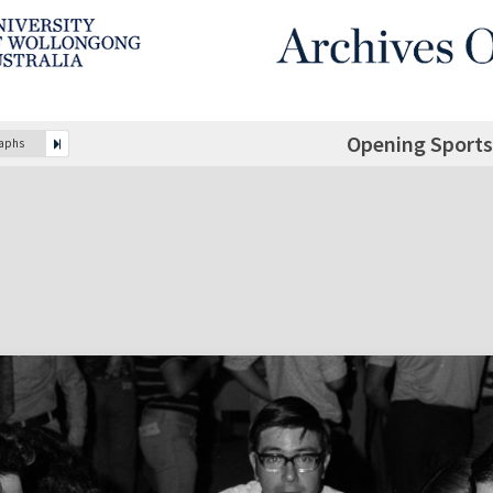
Opening Sports
raphs