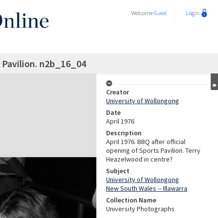
Welcome
Guest
Login
 Pavilion. n2b_16_04
Creator
University of Wollongong
Date
April 1976
Description
April 1976. BBQ after official
opening of Sports Pavilion. Terry
Heazelwood in centre?
Subject
University of Wollongong
New South Wales -- Illawarra
Collection Name
University Photographs