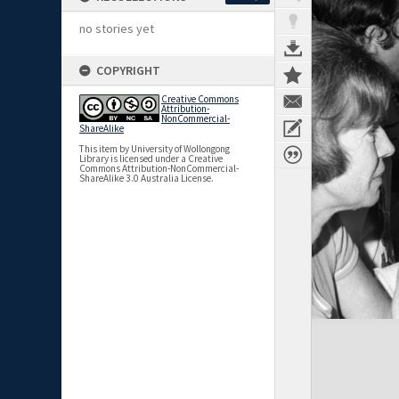
no stories yet
COPYRIGHT
Creative Commons
Attribution-
NonCommercial-
ShareAlike
This item by University of Wollongong
Library is licensed under a Creative
Commons Attribution-NonCommercial-
ShareAlike 3.0 Australia License.