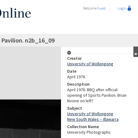
Welcome
Guest
Login
 Pavilion. n2b_16_09
Creator
University of Wollongong
Date
April 1976
Description
April 1976. BBQ after official
opening of Sports Pavilion. Brian
Noone on left?
Subject
University of Wollongong
New South Wales -- Illawarra
Collection Name
University Photographs