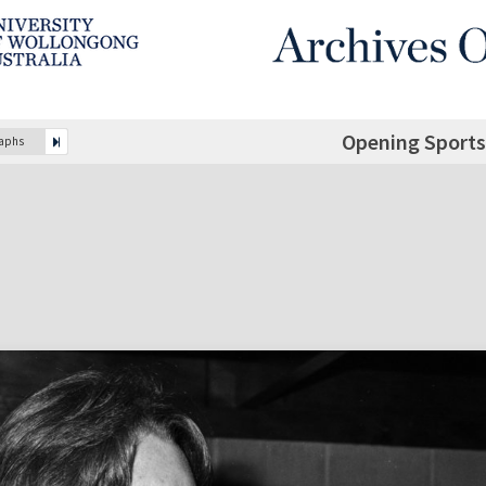
Opening Sports
raphs