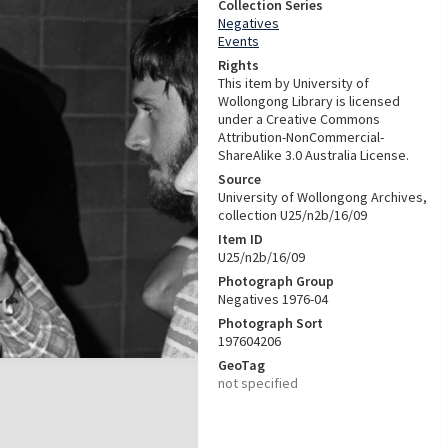
Collection Series
Negatives
Events
Rights
This item by University of
Wollongong Library is licensed
under a Creative Commons
Attribution-NonCommercial-
ShareAlike 3.0 Australia License.
Source
University of Wollongong Archives,
collection U25/n2b/16/09
Item ID
U25/n2b/16/09
Photograph Group
Negatives 1976-04
Photograph Sort
197604206
GeoTag
not specified