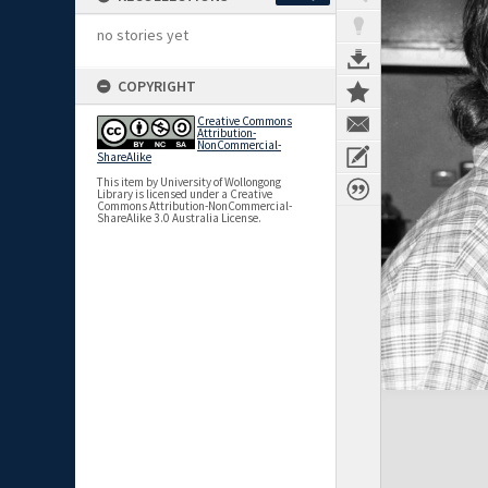
no stories yet
COPYRIGHT
Creative Commons
Attribution-
NonCommercial-
ShareAlike
This item by University of Wollongong
Library is licensed under a Creative
Commons Attribution-NonCommercial-
ShareAlike 3.0 Australia License.