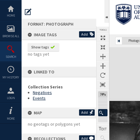
Skip
to
content
HOME
FORMAT: PHOTOGRAPH
TOOLS
IMAGE TAGS
Add
BROWSE ALL
Photog
Show tags
Expand/collapse
no tags yet
SEARCH
LINKED TO
MY HISTORY
Collection Series
Negatives
74%
Events
LOGIN
MAP
Add
MORE
no geotags or polygons yet
RECOLLECTIONS
Add