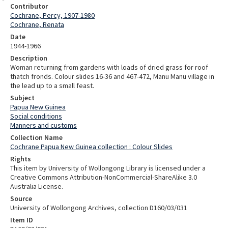
Contributor
Cochrane, Percy, 1907-1980
Cochrane, Renata
Date
1944-1966
Description
Woman returning from gardens with loads of dried grass for roof
thatch fronds. Colour slides 16-36 and 467-472, Manu Manu village in
the lead up to a small feast.
Subject
Papua New Guinea
Social conditions
Manners and customs
Collection Name
Cochrane Papua New Guinea collection : Colour Slides
Rights
This item by University of Wollongong Library is licensed under a
Creative Commons Attribution-NonCommercial-ShareAlike 3.0
Australia License.
Source
University of Wollongong Archives, collection D160/03/031
Item ID