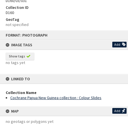
D160/03/031
Collection ID
D160
GeoTag
not specified
Skip
FORMAT: PHOTOGRAPH
to
content
IMAGE TAGS
Add
Show tags
no tags yet
LINKED TO
Collection Name
Cochrane Papua New Guinea collection : Colour Slides
MAP
Add
no geotags or polygons yet