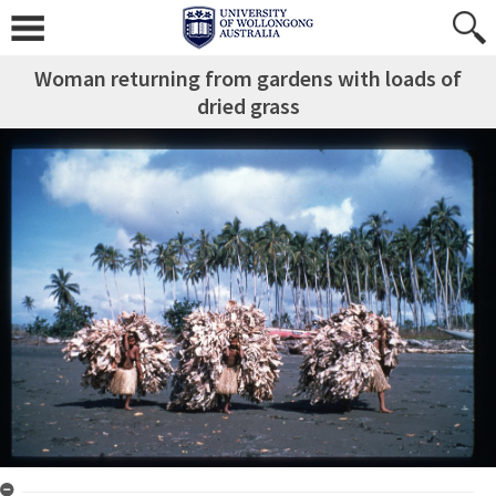
Woman returning from gardens with loads of
dried grass