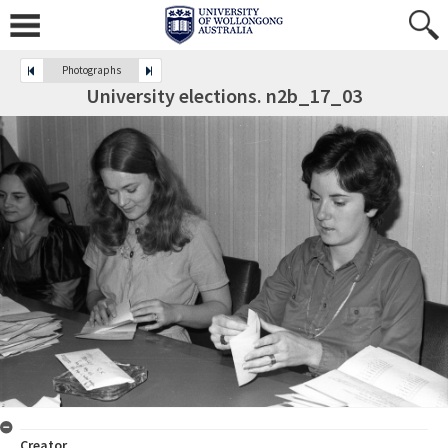
Photographs
University elections. n2b_17_03
Creator