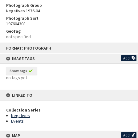
Photograph Group
Negatives 1976-04
Photograph Sort
197604308
GeoTag
not specified
Skip
FORMAT: PHOTOGRAPH
to
content
IMAGE TAGS
Add
Show tags
no tags yet
LINKED TO
Collection Series
Negatives
Events
MAP
Add