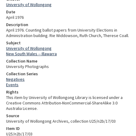
University of Wollongong
Date
April 1976
Description
April 1976. Counting ballot papers from University Elections in
Administration building. Rie Widdowson, Ruth Church, Therese Coall.
Subject
University of Wollongong
New South Wales -- Illawarra
Collection Name
University Photographs
Collection Series
Negatives
Events
Rights
This item by University of Wollongong Library is licensed under a
Creative Commons Attribution-NonCommercial-ShareAlike 3.0
Australia License.
Source
University of Wollongong Archives, collection U25/n2b/17/03
Item ID
U25/n2b/17/03