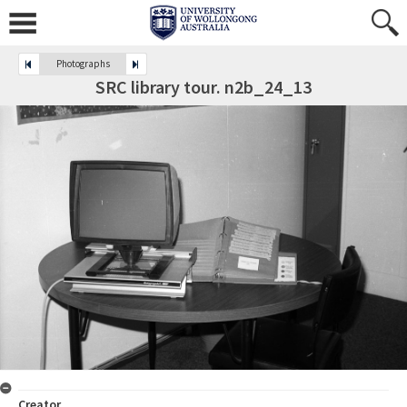
Photographs
SRC library tour. n2b_24_13
Creator