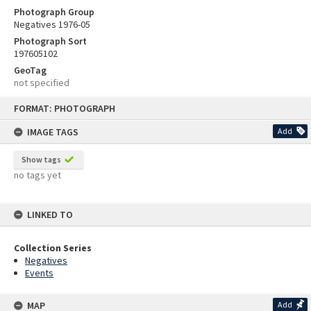
Photograph Group
Negatives 1976-05
Photograph Sort
197605102
GeoTag
not specified
Skip
FORMAT: PHOTOGRAPH
to
content
IMAGE TAGS
Add
Show tags
no tags yet
LINKED TO
Collection Series
Negatives
Events
MAP
Add