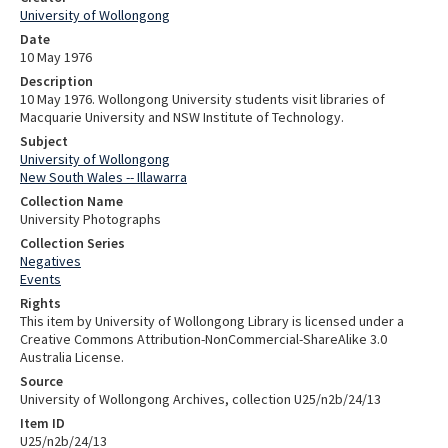
University of Wollongong
Date
10 May 1976
Description
10 May 1976. Wollongong University students visit libraries of
Macquarie University and NSW Institute of Technology.
Subject
University of Wollongong
New South Wales -- Illawarra
Collection Name
University Photographs
Collection Series
Negatives
Events
Rights
This item by University of Wollongong Library is licensed under a
Creative Commons Attribution-NonCommercial-ShareAlike 3.0
Australia License.
Source
University of Wollongong Archives, collection U25/n2b/24/13
Item ID
U25/n2b/24/13