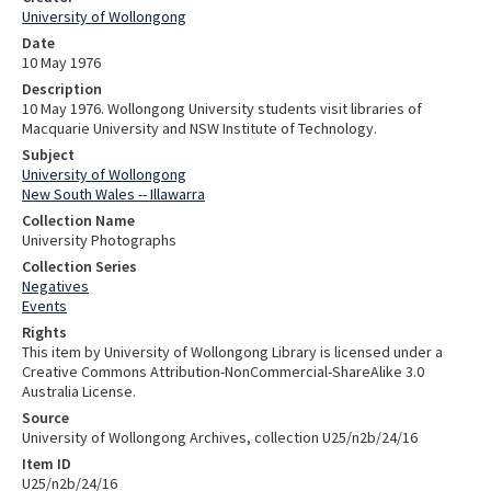
University of Wollongong
Date
10 May 1976
Description
10 May 1976. Wollongong University students visit libraries of
Macquarie University and NSW Institute of Technology.
Subject
University of Wollongong
New South Wales -- Illawarra
Collection Name
University Photographs
Collection Series
Negatives
Events
Rights
This item by University of Wollongong Library is licensed under a
Creative Commons Attribution-NonCommercial-ShareAlike 3.0
Australia License.
Source
University of Wollongong Archives, collection U25/n2b/24/16
Item ID
U25/n2b/24/16