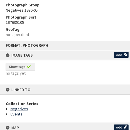
Photograph Group
Negatives 1976-05
Photograph Sort
197605105
GeoTag
not specified
Skip
FORMAT: PHOTOGRAPH
to
content
IMAGE TAGS
Add
Show tags
no tags yet
LINKED TO
Collection Series
Negatives
Events
MAP
Add