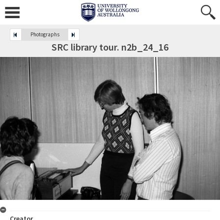
Photographs
SRC library tour. n2b_24_16
Creator