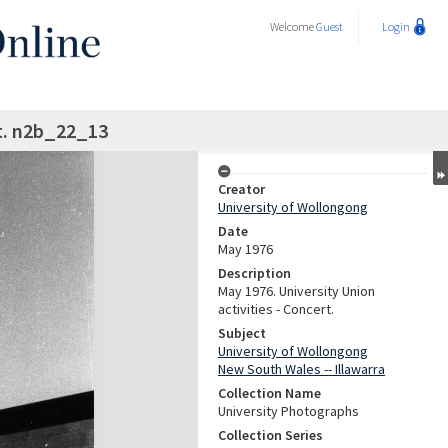
Welcome
Guest
Login
t. n2b_22_13
Creator
University of Wollongong
Date
May 1976
Description
May 1976. University Union
activities - Concert.
Subject
University of Wollongong
New South Wales -- Illawarra
Collection Name
University Photographs
Collection Series