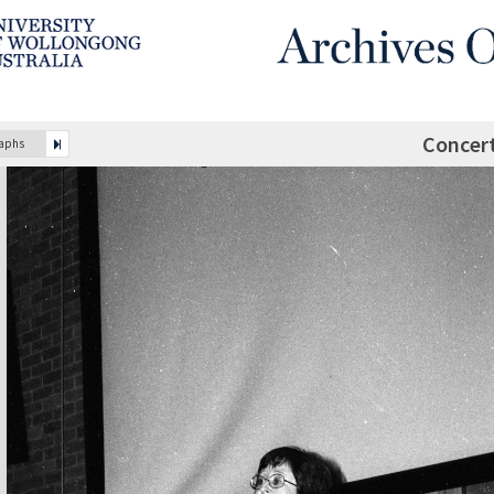
Concer
raphs