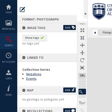
Skip
to
content
HOME
FORMAT: PHOTOGRAPH
TOOLS
IMAGE TAGS
Add
BROWSE ALL
Photog
Show tags
Expand/collapse
no tags yet
SEARCH
LINKED TO
MY HISTORY
Collection Series
Negatives
53%
Events
LOGIN
MAP
Add
MORE
no geotags or polygons yet
RECOLLECTIONS
Add