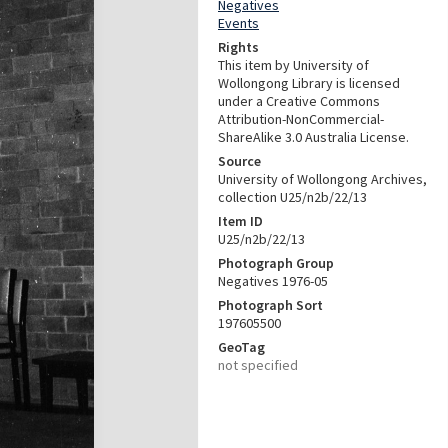
Negatives
Events
Rights
This item by University of
Wollongong Library is licensed
under a Creative Commons
Attribution-NonCommercial-
ShareAlike 3.0 Australia License.
Source
University of Wollongong Archives,
collection U25/n2b/22/13
Item ID
U25/n2b/22/13
Photograph Group
Negatives 1976-05
Photograph Sort
197605500
GeoTag
not specified