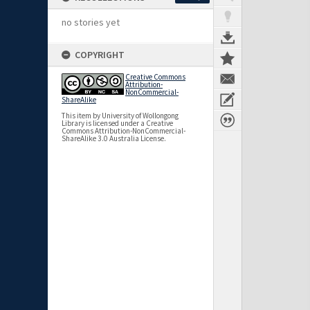
no stories yet
COPYRIGHT
Creative Commons
Attribution-
NonCommercial-
ShareAlike
This item by University of Wollongong
Library is licensed under a Creative
Commons Attribution-NonCommercial-
ShareAlike 3.0 Australia License.