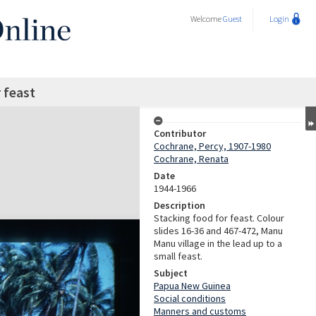
Welcome
Guest
Login
 feast
Contributor
Cochrane, Percy, 1907-1980
Cochrane, Renata
Date
1944-1966
Description
Stacking food for feast. Colour
slides 16-36 and 467-472, Manu
Manu village in the lead up to a
small feast.
Subject
Papua New Guinea
Social conditions
Manners and customs