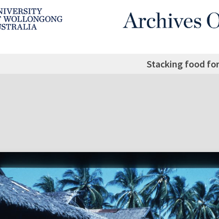
Stacking food for