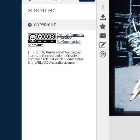
no stories yet
COPYRIGHT
Creative Commons
Attribution-
NonCommercial-
ShareAlike
This item by University of Wollongong
Library is licensed under a Creative
Commons Attribution-NonCommercial-
ShareAlike 3.0 Australia License.