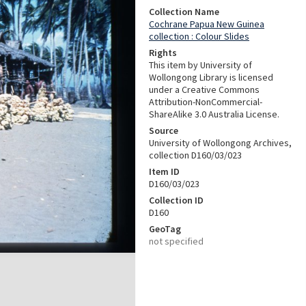
Collection Name
Cochrane Papua New Guinea
collection : Colour Slides
Rights
This item by University of
Wollongong Library is licensed
under a Creative Commons
Attribution-NonCommercial-
ShareAlike 3.0 Australia License.
Source
University of Wollongong Archives,
collection D160/03/023
Item ID
D160/03/023
Collection ID
D160
GeoTag
not specified