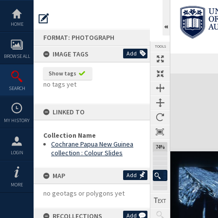
Skip
to
content
HOME
FORMAT: PHOTOGRAPH
TOOLS
IMAGE TAGS
Add
BROWSE ALL
Show tags
Expand/collapse
no tags yet
SEARCH
LINKED TO
MY HISTORY
Collection Name
Cochrane Papua New Guinea
74%
collection : Colour Slides
LOGIN
MAP
Add
MORE
no geotags or polygons yet
RECOLLECTIONS
Add