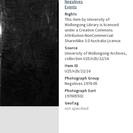
Negatives
Events
Rights
This item by University of
Wollongong Library is licensed
under a Creative Commons
Attribution-NonCommercial-
ShareAlike 3.0 Australia License.
Source
University of Wollongong Archives,
collection U25/n2b/22/16
Item ID
U25/n2b/22/16
Photograph Group
Negatives 1976-05
Photograph Sort
197605502
GeoTag
not specified