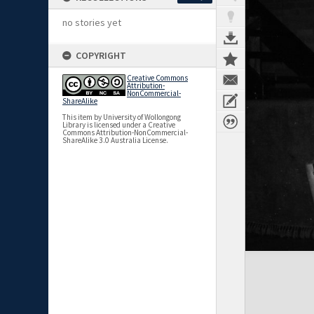
no stories yet
COPYRIGHT
Creative Commons
Attribution-
NonCommercial-
ShareAlike
This item by University of Wollongong
Library is licensed under a Creative
Commons Attribution-NonCommercial-
ShareAlike 3.0 Australia License.