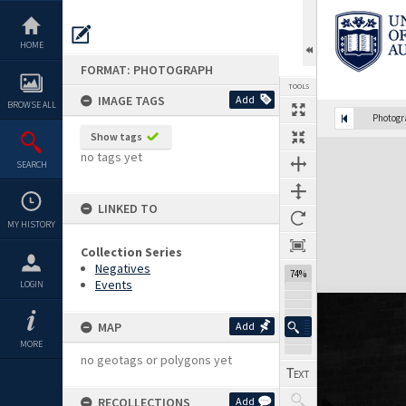
Skip
to
content
HOME
FORMAT: PHOTOGRAPH
TOOLS
IMAGE TAGS
Add
BROWSE ALL
Photog
Show tags
Expand/collapse
no tags yet
SEARCH
LINKED TO
MY HISTORY
Collection Series
Negatives
74%
Events
LOGIN
MAP
Add
MORE
no geotags or polygons yet
RECOLLECTIONS
Add