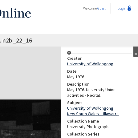
Welcome
Guest
Login
l. n2b_22_16
Creator
University of Wollongong
Date
May 1976
Description
May 1976. University Union
activities - Recital.
Subject
University of Wollongong
New South Wales -- Illawarra
Collection Name
University Photographs
Collection Series