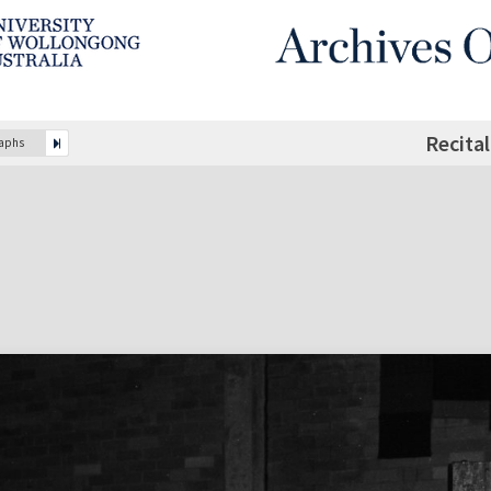
Recita
raphs