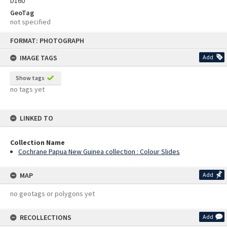
D160
GeoTag
not specified
Skip
FORMAT: PHOTOGRAPH
to
content
IMAGE TAGS
Add
Show tags
no tags yet
LINKED TO
Collection Name
Cochrane Papua New Guinea collection : Colour Slides
MAP
Add
no geotags or polygons yet
RECOLLECTIONS
Add