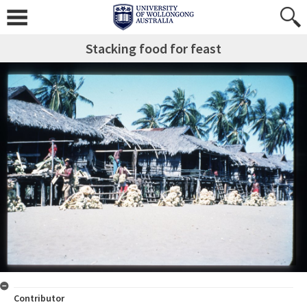
Stacking food for feast
Contributor