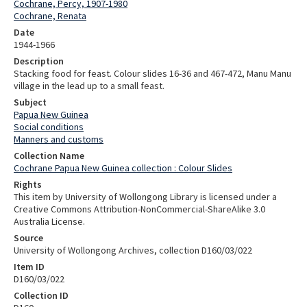
Cochrane, Percy, 1907-1980
Cochrane, Renata
Date
1944-1966
Description
Stacking food for feast. Colour slides 16-36 and 467-472, Manu Manu
village in the lead up to a small feast.
Subject
Papua New Guinea
Social conditions
Manners and customs
Collection Name
Cochrane Papua New Guinea collection : Colour Slides
Rights
This item by University of Wollongong Library is licensed under a
Creative Commons Attribution-NonCommercial-ShareAlike 3.0
Australia License.
Source
University of Wollongong Archives, collection D160/03/022
Item ID
D160/03/022
Collection ID