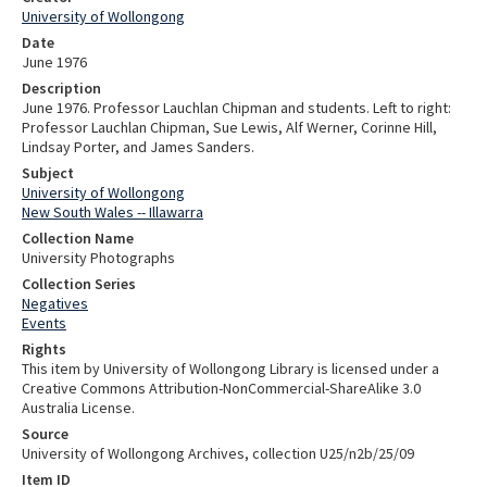
University of Wollongong
Date
June 1976
Description
June 1976. Professor Lauchlan Chipman and students. Left to right:
Professor Lauchlan Chipman, Sue Lewis, Alf Werner, Corinne Hill,
Lindsay Porter, and James Sanders.
Subject
University of Wollongong
New South Wales -- Illawarra
Collection Name
University Photographs
Collection Series
Negatives
Events
Rights
This item by University of Wollongong Library is licensed under a
Creative Commons Attribution-NonCommercial-ShareAlike 3.0
Australia License.
Source
University of Wollongong Archives, collection U25/n2b/25/09
Item ID