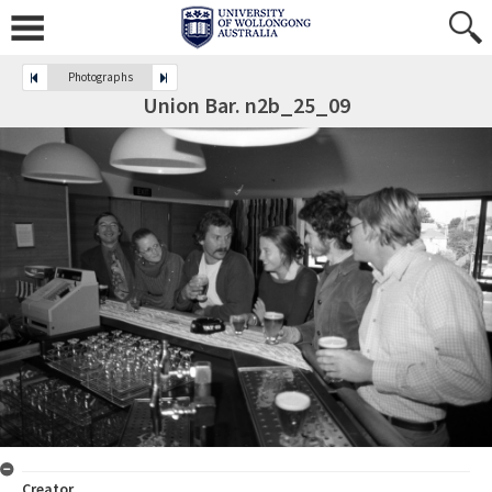
Photographs
Union Bar. n2b_25_09
Creator