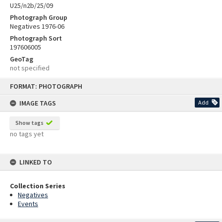
U25/n2b/25/09
Photograph Group
Negatives 1976-06
Photograph Sort
197606005
GeoTag
not specified
Skip
FORMAT: PHOTOGRAPH
to
content
IMAGE TAGS
Add
Show tags
no tags yet
LINKED TO
Collection Series
Negatives
Events