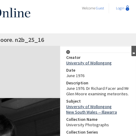
Welcome
Guest
Login
Moore. n2b_25_16
Creator
University of Wollongong
Date
June 1976
Description
June 1976. Dr Richard Facer and Mr
Glen Moore examining meteorites.
Subject
University of Wollongong
New South Wales -- Illawarra
Collection Name
University Photographs
Collection Series