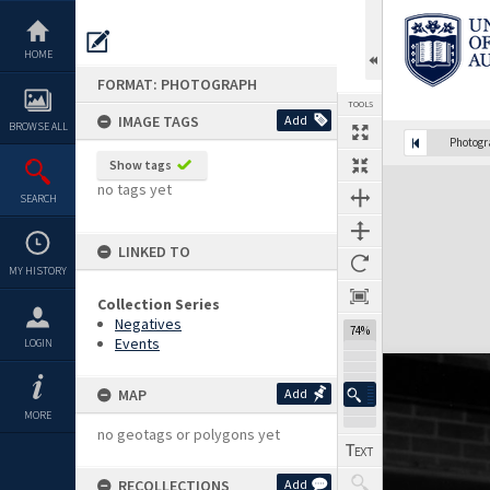
Skip
to
content
HOME
FORMAT: PHOTOGRAPH
TOOLS
IMAGE TAGS
Add
BROWSE ALL
Photog
Show tags
Expand/collapse
no tags yet
SEARCH
LINKED TO
MY HISTORY
Collection Series
Negatives
74%
Events
LOGIN
MAP
Add
MORE
no geotags or polygons yet
RECOLLECTIONS
Add