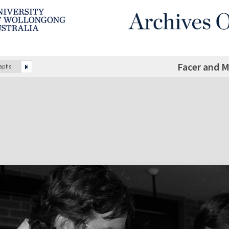
Facer and 
raphs