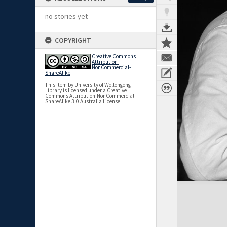
no stories yet
COPYRIGHT
Creative Commons
Attribution-
NonCommercial-
ShareAlike
This item by University of Wollongong
Library is licensed under a Creative
Commons Attribution-NonCommercial-
ShareAlike 3.0 Australia License.