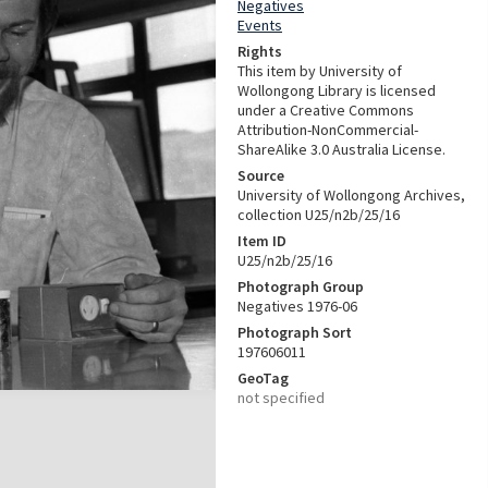
Negatives
Events
Rights
This item by University of
Wollongong Library is licensed
under a Creative Commons
Attribution-NonCommercial-
ShareAlike 3.0 Australia License.
Source
University of Wollongong Archives,
collection U25/n2b/25/16
Item ID
U25/n2b/25/16
Photograph Group
Negatives 1976-06
Photograph Sort
197606011
GeoTag
not specified