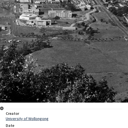
Creator
University of Wollongong
Date