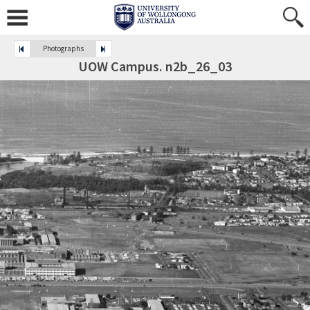
Photographs
UOW Campus. n2b_26_03