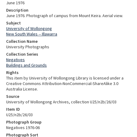
June 1976
Description
June 1976. Photograph of campus from Mount Keira. Aerial view.
Subject
University of Wollongong
New South Wales -- Illawarra
Collection Name
University Photographs
Collection Series
Negatives
Buildings and Grounds
Rights
This item by University of Wollongong Library is licensed under a
Creative Commons Attribution-NonCommercial-ShareAlike 3.0
Australia License.
Source
University of Wollongong Archives, collection U25/n2b/26/03
Item ID
U25/n2b/26/03
Photograph Group
Negatives 1976-06
Photograph Sort