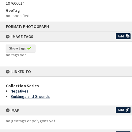
197606014
GeoTag
not specified
Skip
FORMAT: PHOTOGRAPH
to
content
IMAGE TAGS
Add
Show tags
no tags yet
LINKED TO
Collection Series
Negatives
Buildings and Grounds
MAP
Add
no geotags or polygons yet