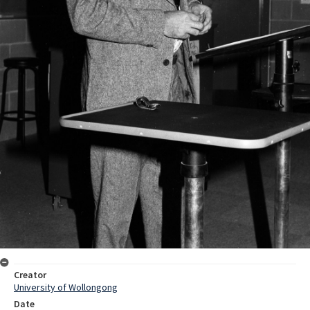
Creator
University of Wollongong
Date