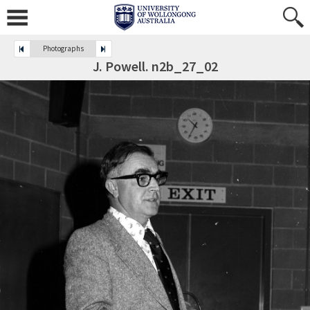
Photographs
J. Powell. n2b_27_02