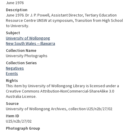
June 1976
Description
June 1976. Dr J. P. Powell, Assistant Director, Tertiary Education
Resource Centre UNSW at symposium, Transition from High School
to University.
Subject
University of Wollongong
New South Wales -- Illawarra
Collection Name
University Photographs
Collection Series
Negatives
Events
Rights
This item by University of Wollongong Library is licensed under a
Creative Commons Attribution-NonCommercial-ShareAlike 3.0
Australia License.
Source
University of Wollongong Archives, collection U25/n2b/27/02
Item ID
U25/n2b/27/02
Photograph Group