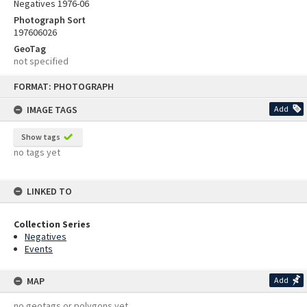
Negatives 1976-06
Photograph Sort
197606026
GeoTag
not specified
Skip
FORMAT: PHOTOGRAPH
to
content
IMAGE TAGS
Add
Show tags
no tags yet
LINKED TO
Collection Series
Negatives
Events
MAP
Add
no geotags or polygons yet