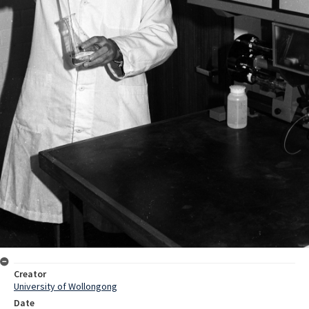
Creator
University of Wollongong
Date