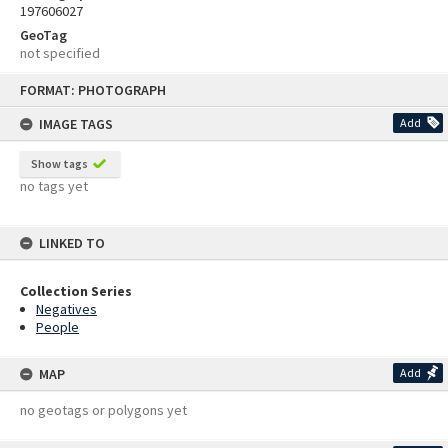
197606027
GeoTag
not specified
Skip
FORMAT: PHOTOGRAPH
to
content
IMAGE TAGS
Add
Show tags
no tags yet
LINKED TO
Collection Series
Negatives
People
MAP
Add
no geotags or polygons yet