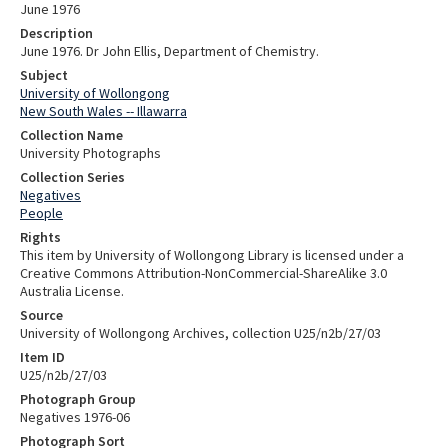
June 1976
Description
June 1976. Dr John Ellis, Department of Chemistry.
Subject
University of Wollongong
New South Wales -- Illawarra
Collection Name
University Photographs
Collection Series
Negatives
People
Rights
This item by University of Wollongong Library is licensed under a
Creative Commons Attribution-NonCommercial-ShareAlike 3.0
Australia License.
Source
University of Wollongong Archives, collection U25/n2b/27/03
Item ID
U25/n2b/27/03
Photograph Group
Negatives 1976-06
Photograph Sort