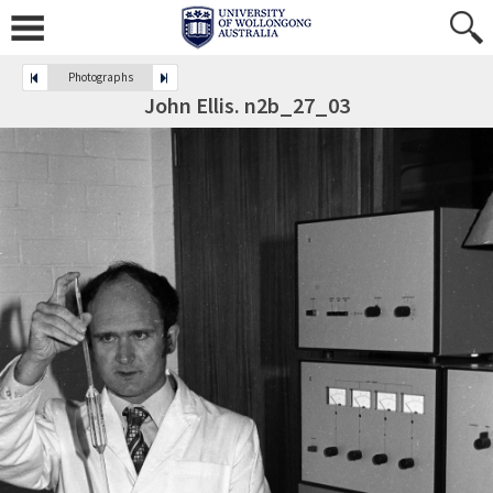
Photographs
John Ellis. n2b_27_03