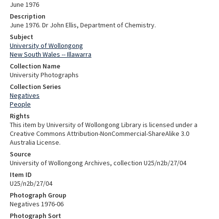
June 1976
Description
June 1976. Dr John Ellis, Department of Chemistry.
Subject
University of Wollongong
New South Wales -- Illawarra
Collection Name
University Photographs
Collection Series
Negatives
People
Rights
This item by University of Wollongong Library is licensed under a
Creative Commons Attribution-NonCommercial-ShareAlike 3.0
Australia License.
Source
University of Wollongong Archives, collection U25/n2b/27/04
Item ID
U25/n2b/27/04
Photograph Group
Negatives 1976-06
Photograph Sort