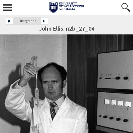
Photographs
John Ellis. n2b_27_04