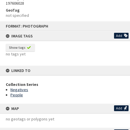
197606028
GeoTag
not specified
Skip
FORMAT: PHOTOGRAPH
to
content
IMAGE TAGS
Add
Show tags
no tags yet
LINKED TO
Collection Series
Negatives
People
MAP
Add
no geotags or polygons yet