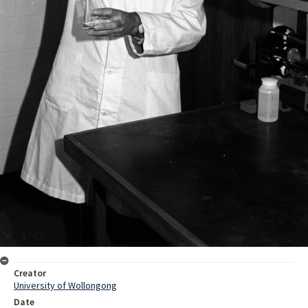
Creator
University of Wollongong
Date