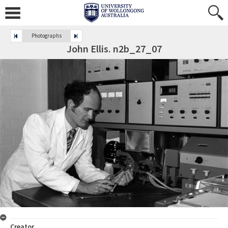
Photographs
John Ellis. n2b_27_07
Creator