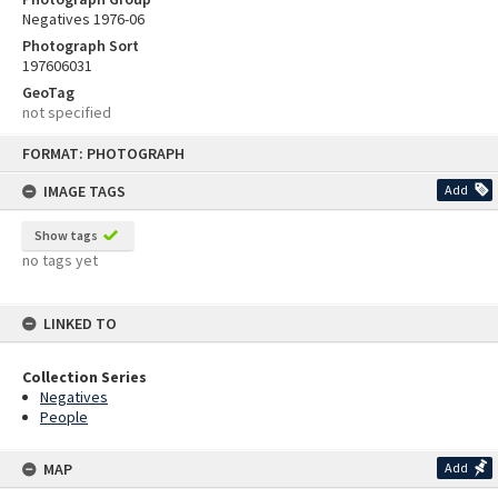
Negatives 1976-06
Photograph Sort
197606031
GeoTag
not specified
Skip
FORMAT: PHOTOGRAPH
to
content
IMAGE TAGS
Add
Show tags
no tags yet
LINKED TO
Collection Series
Negatives
People
MAP
Add