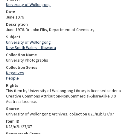
University of Wollongong
Date
June 1976
Description
June 1976. Dr John Ellis, Department of Chemistry.
Subject
University of Wollongong
New South Wales -- Illawarra
Collection Name
University Photographs
Collection Series
Negatives
People
Rights
This item by University of Wollongong Library is licensed under a
Creative Commons Attribution-NonCommercial-ShareAlike 3.0
Australia License.
Source
University of Wollongong Archives, collection U25/n2b/27/07
Item ID
U25/n2b/27/07
Photograph Group