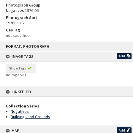
Photograph Group
Negatives 1976-06
Photograph Sort
197606032
GeoTag
not specified
Skip
FORMAT: PHOTOGRAPH
to
content
IMAGE TAGS
Add
Show tags
no tags yet
LINKED TO
Collection Series
Negatives
Buildings and Grounds
MAP
Add