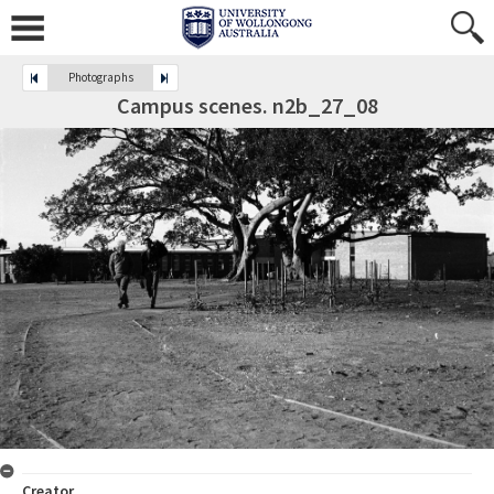
Photographs
Campus scenes. n2b_27_08
Creator