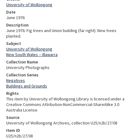
University of Wollongong
Date
June 1976
Description
June 1976. Fig trees and Union building (far right). New trees
planted.
Subject
University of Wollongong
New South Wales -- Illawarra
Collection Name
University Photographs
Collection Series
Negatives
Buildings and Grounds
Rights
This item by University of Wollongong Library is licensed under a
Creative Commons Attribution-NonCommercial-ShareAlike 3.0
Australia License.
Source
University of Wollongong Archives, collection U25/n2b/27/08
Item ID
U25/n2b/27/08