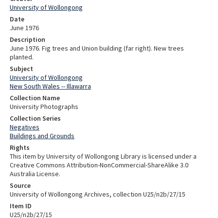
University of Wollongong
Date
June 1976
Description
June 1976. Fig trees and Union building (far right). New trees
planted.
Subject
University of Wollongong
New South Wales -- Illawarra
Collection Name
University Photographs
Collection Series
Negatives
Buildings and Grounds
Rights
This item by University of Wollongong Library is licensed under a
Creative Commons Attribution-NonCommercial-ShareAlike 3.0
Australia License.
Source
University of Wollongong Archives, collection U25/n2b/27/15
Item ID
U25/n2b/27/15