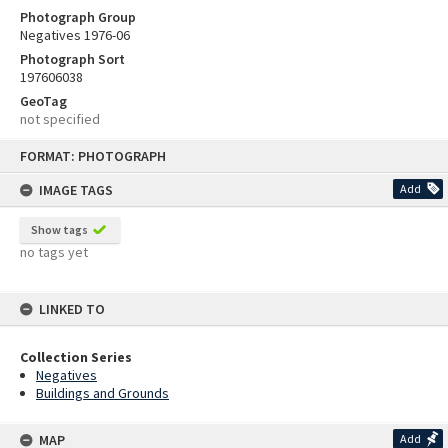
Photograph Group
Negatives 1976-06
Photograph Sort
197606038
GeoTag
not specified
Skip
FORMAT: PHOTOGRAPH
to
content
IMAGE TAGS
Add
Show tags
no tags yet
LINKED TO
Collection Series
Negatives
Buildings and Grounds
MAP
Add