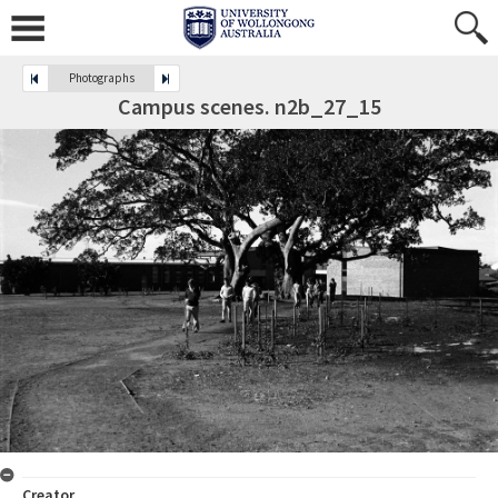
Photographs
Campus scenes. n2b_27_15
Creator