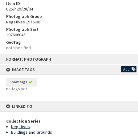
Item ID
U25/n2b/28/04
Photograph Group
Negatives 1976-06
Photograph Sort
197606045
GeoTag
not specified
Skip
FORMAT: PHOTOGRAPH
to
content
IMAGE TAGS
Add
Show tags
no tags yet
LINKED TO
Collection Series
Negatives
Buildings and Grounds