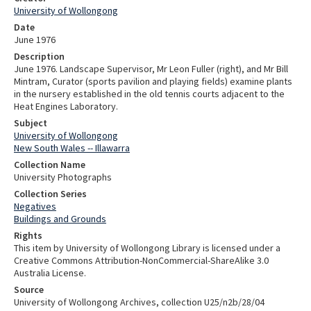
University of Wollongong
Date
June 1976
Description
June 1976. Landscape Supervisor, Mr Leon Fuller (right), and Mr Bill
Mintram, Curator (sports pavilion and playing fields) examine plants
in the nursery established in the old tennis courts adjacent to the
Heat Engines Laboratory.
Subject
University of Wollongong
New South Wales -- Illawarra
Collection Name
University Photographs
Collection Series
Negatives
Buildings and Grounds
Rights
This item by University of Wollongong Library is licensed under a
Creative Commons Attribution-NonCommercial-ShareAlike 3.0
Australia License.
Source
University of Wollongong Archives, collection U25/n2b/28/04