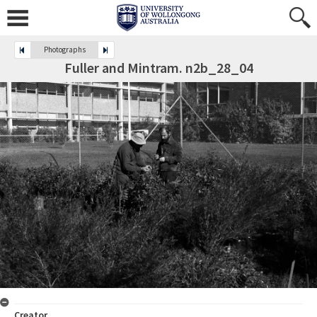
Photographs
Fuller and Mintram. n2b_28_04
Creator