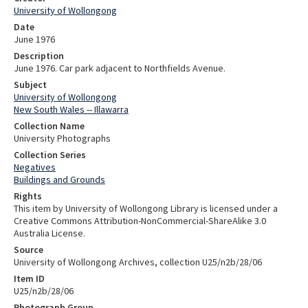
University of Wollongong
Date
June 1976
Description
June 1976. Car park adjacent to Northfields Avenue.
Subject
University of Wollongong
New South Wales -- Illawarra
Collection Name
University Photographs
Collection Series
Negatives
Buildings and Grounds
Rights
This item by University of Wollongong Library is licensed under a
Creative Commons Attribution-NonCommercial-ShareAlike 3.0
Australia License.
Source
University of Wollongong Archives, collection U25/n2b/28/06
Item ID
U25/n2b/28/06
Photograph Group