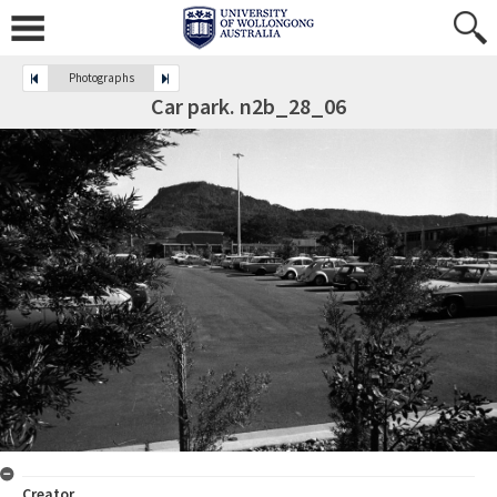
Photographs
Car park. n2b_28_06
Creator