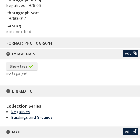
Negatives 1976-06
Photograph Sort
197606047
GeoTag
not specified
Skip
FORMAT: PHOTOGRAPH
to
content
IMAGE TAGS
Add
Show tags
no tags yet
LINKED TO
Collection Series
Negatives
Buildings and Grounds
MAP
Add